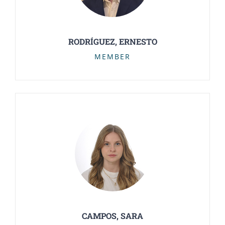
RODRÍGUEZ, ERNESTO
MEMBER
CAMPOS, SARA