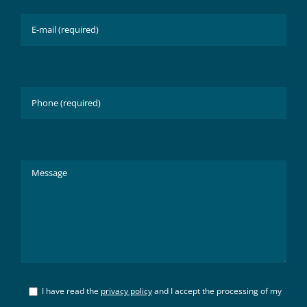
I have read the
privacy policy
and I accept the processing of my