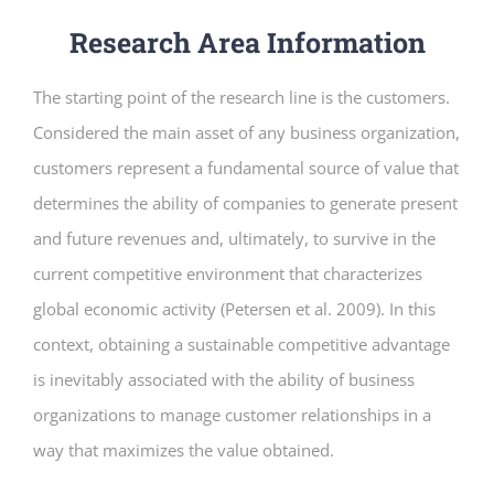
Research Area Information
The starting point of the research line is the customers.
Considered the main asset of any business organization,
customers represent a fundamental source of value that
determines the ability of companies to generate present
and future revenues and, ultimately, to survive in the
current competitive environment that characterizes
global economic activity (Petersen et al. 2009). In this
context, obtaining a sustainable competitive advantage
is inevitably associated with the ability of business
organizations to manage customer relationships in a
way that maximizes the value obtained.