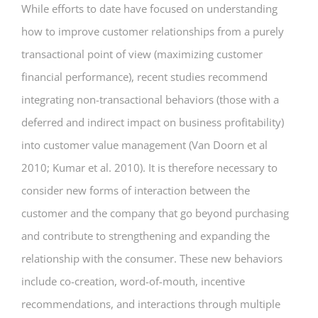
While efforts to date have focused on understanding
how to improve customer relationships from a purely
transactional point of view (maximizing customer
financial performance), recent studies recommend
integrating non-transactional behaviors (those with a
deferred and indirect impact on business profitability)
into customer value management (Van Doorn et al
2010; Kumar et al. 2010). It is therefore necessary to
consider new forms of interaction between the
customer and the company that go beyond purchasing
and contribute to strengthening and expanding the
relationship with the consumer. These new behaviors
include co-creation, word-of-mouth, incentive
recommendations, and interactions through multiple