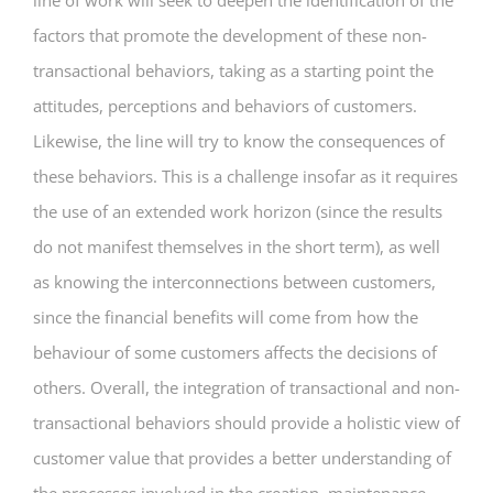
line of work will seek to deepen the identification of the
factors that promote the development of these non-
transactional behaviors, taking as a starting point the
attitudes, perceptions and behaviors of customers.
Likewise, the line will try to know the consequences of
these behaviors. This is a challenge insofar as it requires
the use of an extended work horizon (since the results
do not manifest themselves in the short term), as well
as knowing the interconnections between customers,
since the financial benefits will come from how the
behaviour of some customers affects the decisions of
others. Overall, the integration of transactional and non-
transactional behaviors should provide a holistic view of
customer value that provides a better understanding of