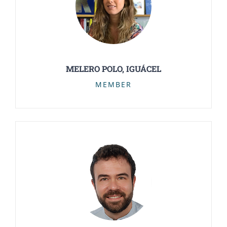
MELERO POLO, IGUÁCEL
MEMBER