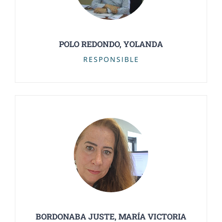
POLO REDONDO, YOLANDA
RESPONSIBLE
BORDONABA JUSTE, MARÍA VICTORIA