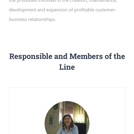
the processes involved in the creation, maintenance,
development and expansion of profitable customer-
business relationships.
Responsible and Members of the
Line