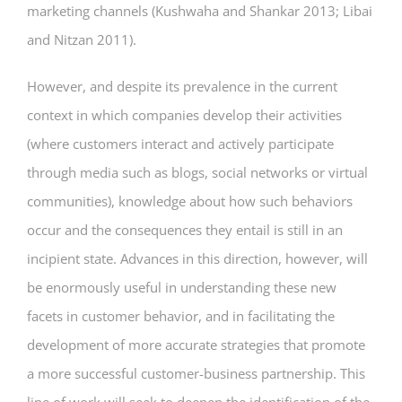
marketing channels (Kushwaha and Shankar 2013; Libai
and Nitzan 2011).
However, and despite its prevalence in the current
context in which companies develop their activities
(where customers interact and actively participate
through media such as blogs, social networks or virtual
communities), knowledge about how such behaviors
occur and the consequences they entail is still in an
incipient state. Advances in this direction, however, will
be enormously useful in understanding these new
facets in customer behavior, and in facilitating the
development of more accurate strategies that promote
a more successful customer-business partnership. This