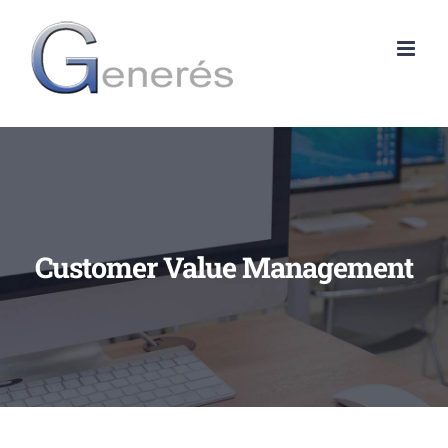
Skip
to
content
Customer Value Management