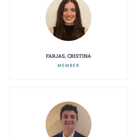
FARJAS, CRISTINA
MEMBER