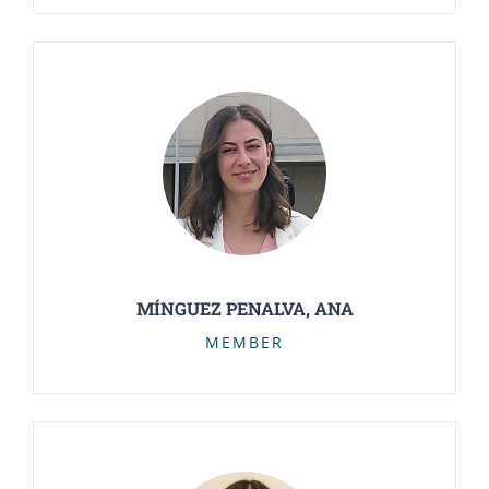
MÍNGUEZ PENALVA, ANA
MEMBER