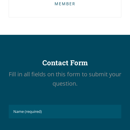
MEMBER
Contact Form
Fill in all fields on this form to submit your
question.