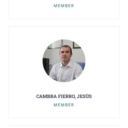
MEMBER
CAMBRA FIERRO, JESÚS
MEMBER