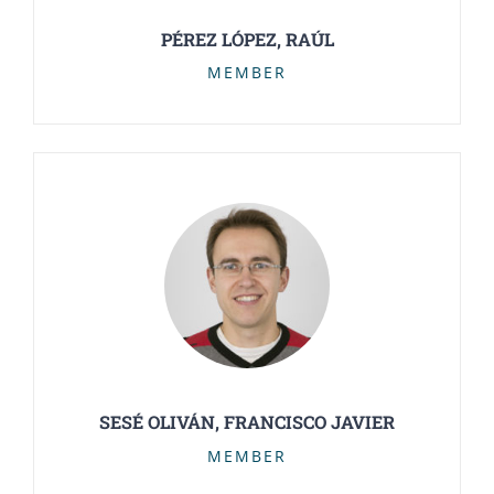
PÉREZ LÓPEZ, RAÚL
MEMBER
SESÉ OLIVÁN, FRANCISCO JAVIER
MEMBER