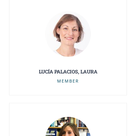
LUCÍA PALACIOS, LAURA
MEMBER