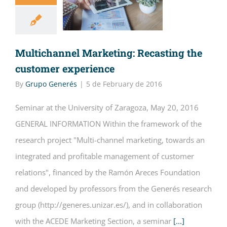
Multichannel Marketing: Recasting the
customer experience
By
Grupo Generés
|
5 de February de 2016
Seminar at the University of Zaragoza, May 20, 2016
GENERAL INFORMATION Within the framework of the
research project "Multi-channel marketing, towards an
integrated and profitable management of customer
relations", financed by the Ramón Areces Foundation
and developed by professors from the Generés research
group (http://generes.unizar.es/), and in collaboration
with the ACEDE Marketing Section, a seminar
[...]