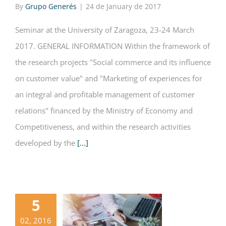
By
Grupo Generés
|
24 de January de 2017
Seminar at the University of Zaragoza, 23-24 March
2017. GENERAL INFORMATION Within the framework of
the research projects "Social commerce and its influence
on customer value" and "Marketing of experiences for
an integral and profitable management of customer
relations" financed by the Ministry of Economy and
Competitiveness, and within the research activities
developed by the
[...]
5
02, 2016