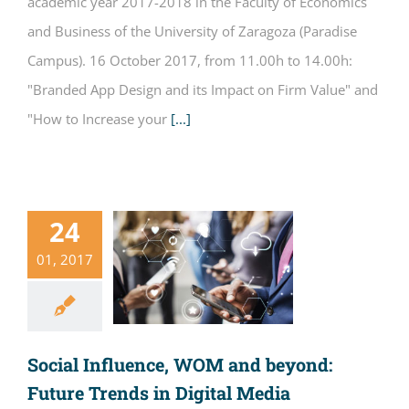
academic year 2017-2018 in the Faculty of Economics
and Business of the University of Zaragoza (Paradise
Campus). 16 October 2017, from 11.00h to 14.00h:
"Branded App Design and its Impact on Firm Value" and
"How to Increase your
[...]
24
01, 2017
Social Influence, WOM and beyond:
Future Trends in Digital Media