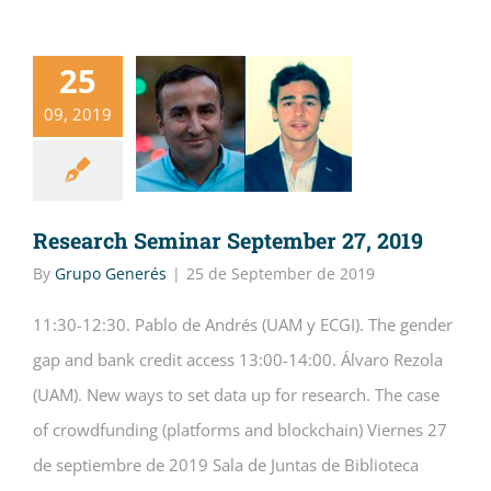
25
09, 2019
Research Seminar September 27, 2019
By
Grupo Generés
|
25 de September de 2019
11:30-12:30. Pablo de Andrés (UAM y ECGI). The gender
gap and bank credit access 13:00-14:00. Álvaro Rezola
(UAM). New ways to set data up for research. The case
of crowdfunding (platforms and blockchain) Viernes 27
de septiembre de 2019 Sala de Juntas de Biblioteca