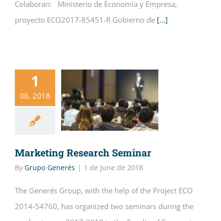
Colaboran: Ministerio de Economía y Empresa,
proyecto ECO2017-85451-R Gobierno de
[...]
1
06, 2018
Marketing Research Seminar
By
Grupo Generés
|
1 de June de 2018
The Generés Group, with the help of the Project ECO
2014-54760, has organized two seminars during the