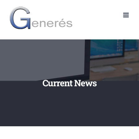
Skip
to
content
Current News