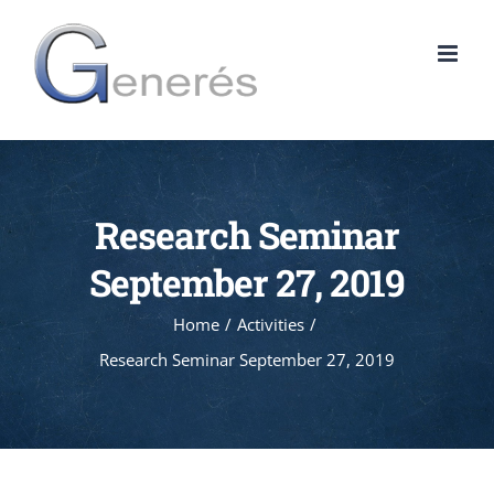
Skip
to
content
Research Seminar
September 27, 2019
Home
Activities
Research Seminar September 27, 2019