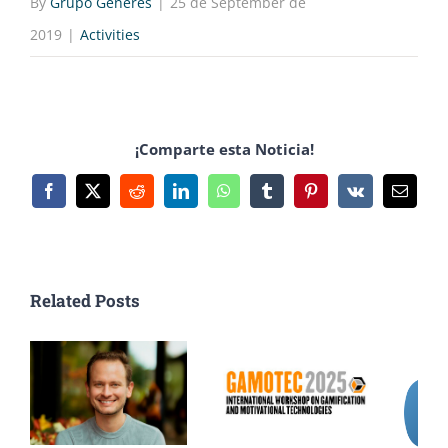
By
Grupo Generés
|
25 de September de
2019
|
Activities
¡Comparte esta Noticia!
Facebook
X
Reddit
LinkedIn
WhatsApp
Tumblr
Pinterest
Vk
Email
Related Posts