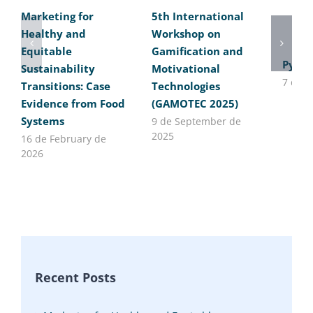
Marketing for
5th International
Healthy and
Workshop on
Equitable
Gamification and
Pytho
Sustainability
Motivational
7 de J
Transitions: Case
Technologies
Evidence from Food
(GAMOTEC 2025)
Systems
9 de September de
2025
16 de February de
2026
Recent Posts