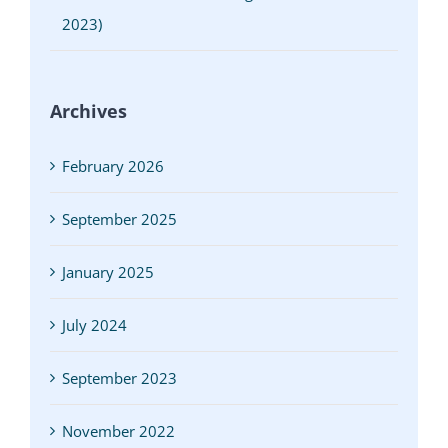
2023)
Archives
February 2026
September 2025
January 2025
July 2024
September 2023
November 2022