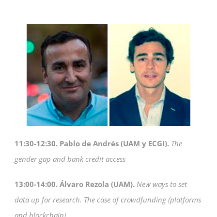
11:30-12:30. Pablo de Andrés (UAM y ECGI).
The
gender gap and bank credit access
13:00-14:00. Álvaro Rezola (UAM).
New ways to set
data up for research.
The case of crowdfunding (platforms
and blockchain)