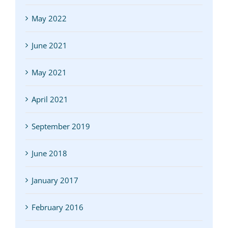
May 2022
June 2021
May 2021
April 2021
September 2019
June 2018
January 2017
February 2016