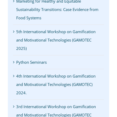
Marketing for Healthy and Equitable
Sustainability Transitions: Case Evidence from
Food Systems
5th International Workshop on Gamification
and Motivational Technologies (GAMOTEC
2025)
Python Seminars
4th International Workshop on Gamification
and Motivational Technologies (GAMOTEC)
2024.
3rd International Workshop on Gamification
and Motivational Technologies (GAMOTEC