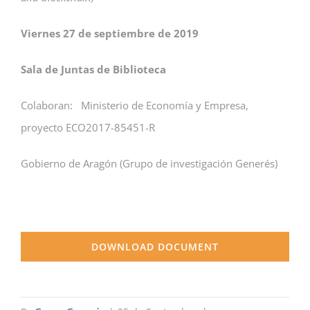
Viernes 27 de septiembre de 2019
Sala de Juntas de Biblioteca
Colaboran: Ministerio de Economía y Empresa,
proyecto ECO2017-85451-R
Gobierno de Aragón (Grupo de investigación Generés)
DOWNLOAD DOCUMENT