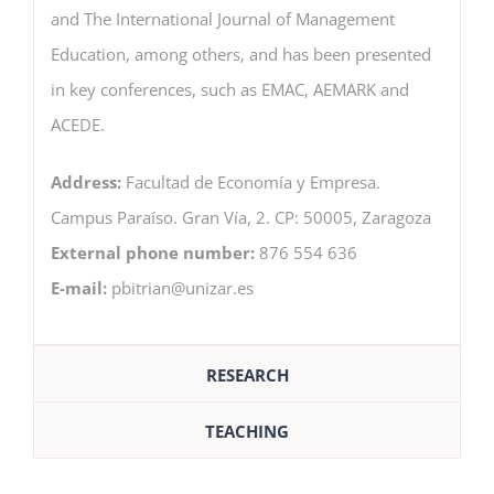
and The International Journal of Management
Education, among others, and has been presented
in key conferences, such as EMAC, AEMARK and
ACEDE.
Address:
Facultad de Economía y Empresa.
Campus Paraíso. Gran Vía, 2. CP: 50005, Zaragoza
External phone number:
876 554 636
E-mail:
pbitrian@unizar.es
RESEARCH
TEACHING