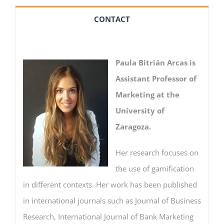
CONTACT
Paula Bitrián Arcas is
Assistant Professor of
Marketing at the
University of
Zaragoza.
Her research focuses on
the use of gamification
in different contexts. Her work has been published
in international journals such as Journal of Business
Research, International Journal of Bank Marketing