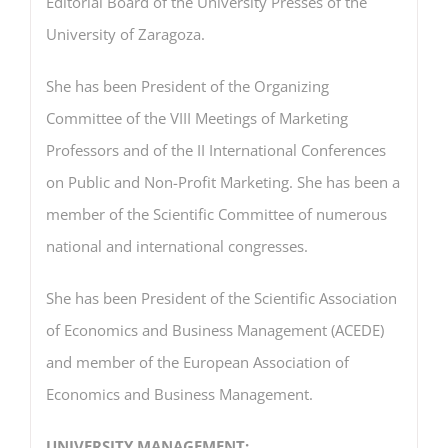
Editorial Board of the University Presses of the
University of Zaragoza.
She has been President of the Organizing
Committee of the VIII Meetings of Marketing
Professors and of the II International Conferences
on Public and Non-Profit Marketing. She has been a
member of the Scientific Committee of numerous
national and international congresses.
She has been President of the Scientific Association
of Economics and Business Management (ACEDE)
and member of the European Association of
Economics and Business Management.
UNIVERSITY MANAGEMENT: