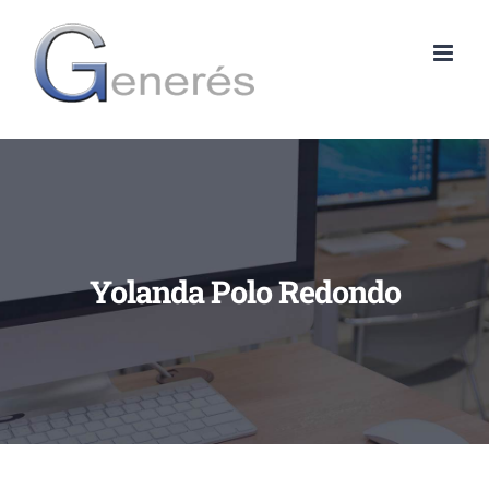
Skip
to
content
Yolanda Polo Redondo