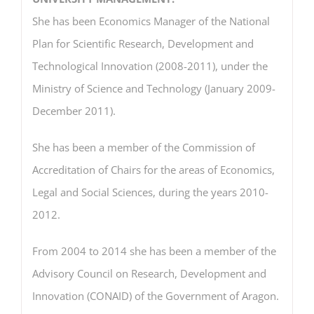
She has been Economics Manager of the National
Plan for Scientific Research, Development and
Technological Innovation (2008-2011), under the
Ministry of Science and Technology (January 2009-
December 2011).
She has been a member of the Commission of
Accreditation of Chairs for the areas of Economics,
Legal and Social Sciences, during the years 2010-
2012.
From 2004 to 2014 she has been a member of the
Advisory Council on Research, Development and
Innovation (CONAID) of the Government of Aragon.