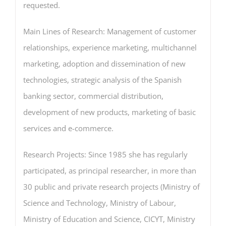
requested.
Main Lines of Research: Management of customer
relationships, experience marketing, multichannel
marketing, adoption and dissemination of new
technologies, strategic analysis of the Spanish
banking sector, commercial distribution,
development of new products, marketing of basic
services and e-commerce.
Research Projects: Since 1985 she has regularly
participated, as principal researcher, in more than
30 public and private research projects (Ministry of
Science and Technology, Ministry of Labour,
Ministry of Education and Science, CICYT, Ministry