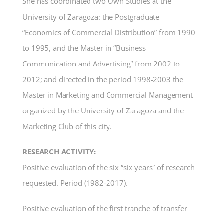
She has coordinated two Own Studies at the
University of Zaragoza: the Postgraduate
“Economics of Commercial Distribution” from 1990
to 1995, and the Master in “Business
Communication and Advertising” from 2002 to
2012; and directed in the period 1998-2003 the
Master in Marketing and Commercial Management
organized by the University of Zaragoza and the
Marketing Club of this city.
RESEARCH ACTIVITY:
Positive evaluation of the six “six years” of research
requested. Period (1982-2017).
Positive evaluation of the first tranche of transfer