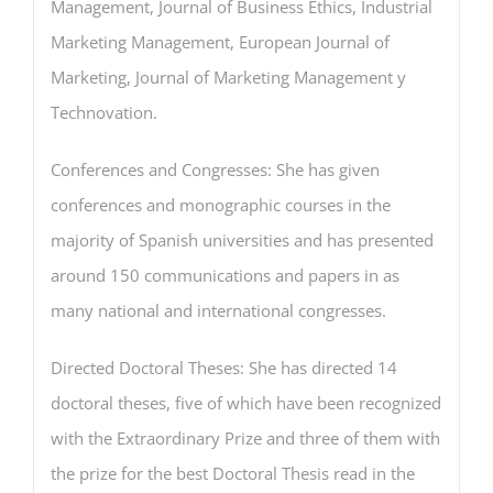
Management, Journal of Business Ethics, Industrial
Marketing Management, European Journal of
Marketing, Journal of Marketing Management y
Technovation.
Conferences and Congresses: She has given
conferences and monographic courses in the
majority of Spanish universities and has presented
around 150 communications and papers in as
many national and international congresses.
Directed Doctoral Theses: She has directed 14
doctoral theses, five of which have been recognized
with the Extraordinary Prize and three of them with
the prize for the best Doctoral Thesis read in the