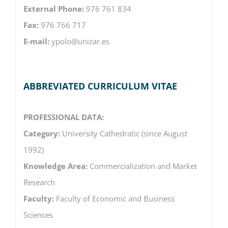
External Phone:
976 761 834
Fax:
976 766 717
E-mail:
ypolo@unizar.es
ABBREVIATED CURRICULUM VITAE
PROFESSIONAL DATA:
Category:
University Cathedratic (since August
1992)
Knowledge Area:
Commercialization and Market
Research
Faculty:
Faculty of Economic and Business
Sciences