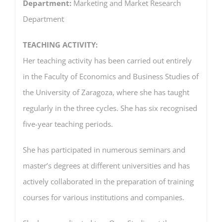
Department:
Marketing and Market Research
Department
TEACHING ACTIVITY:
Her teaching activity has been carried out entirely
in the Faculty of Economics and Business Studies of
the University of Zaragoza, where she has taught
regularly in the three cycles. She has six recognised
five-year teaching periods.
She has participated in numerous seminars and
master’s degrees at different universities and has
actively collaborated in the preparation of training
courses for various institutions and companies.