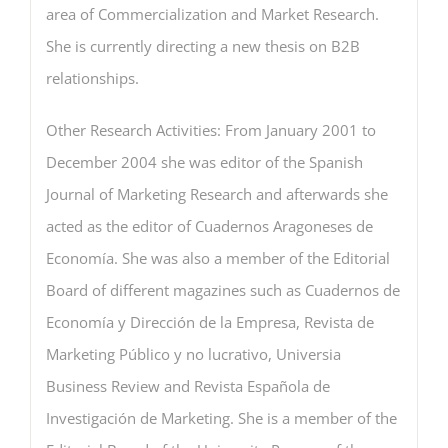
area of Commercialization and Market Research.
She is currently directing a new thesis on B2B
relationships.
Other Research Activities: From January 2001 to
December 2004 she was editor of the Spanish
Journal of Marketing Research and afterwards she
acted as the editor of Cuadernos Aragoneses de
Economía. She was also a member of the Editorial
Board of different magazines such as Cuadernos de
Economía y Dirección de la Empresa, Revista de
Marketing Público y no lucrativo, Universia
Business Review and Revista Española de
Investigación de Marketing. She is a member of the