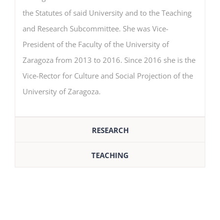
the Statutes of said University and to the Teaching
and Research Subcommittee. She was Vice-
President of the Faculty of the University of
Zaragoza from 2013 to 2016. Since 2016 she is the
Vice-Rector for Culture and Social Projection of the
University of Zaragoza.
RESEARCH
TEACHING