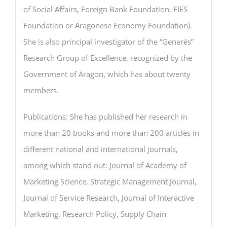
of Social Affairs, Foreign Bank Foundation, FIES
Foundation or Aragonese Economy Foundation).
She is also principal investigator of the “Generés”
Research Group of Excellence, recognized by the
Government of Aragon, which has about twenty
members.
Publications: She has published her research in
more than 20 books and more than 200 articles in
different national and international journals,
among which stand out: Journal of Academy of
Marketing Science, Strategic Management Journal,
Journal of Service Research, Journal of Interactive
Marketing, Research Policy, Supply Chain