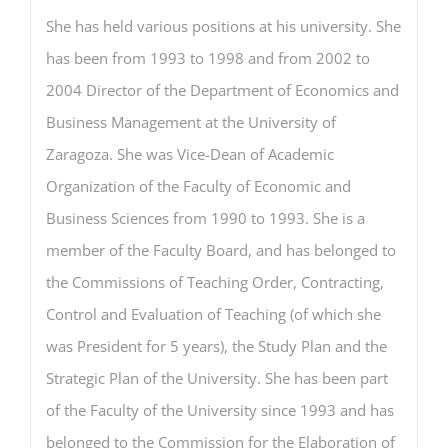
She has held various positions at his university. She
has been from 1993 to 1998 and from 2002 to
2004 Director of the Department of Economics and
Business Management at the University of
Zaragoza. She was Vice-Dean of Academic
Organization of the Faculty of Economic and
Business Sciences from 1990 to 1993. She is a
member of the Faculty Board, and has belonged to
the Commissions of Teaching Order, Contracting,
Control and Evaluation of Teaching (of which she
was President for 5 years), the Study Plan and the
Strategic Plan of the University. She has been part
of the Faculty of the University since 1993 and has
belonged to the Commission for the Elaboration of