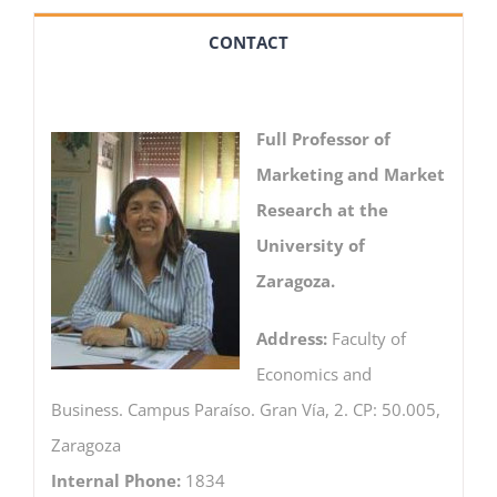
CONTACT
Full Professor of
Marketing and Market
Research at the
University of
Zaragoza.
Address:
Faculty of
Economics and
Business. Campus Paraíso. Gran Vía, 2. CP: 50.005,
Zaragoza
Internal Phone:
1834